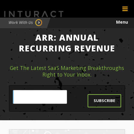
Menu
ARR: ANNUAL
Testimonials
RECURRING REVENUE
Contact
Get The Latest SaaS Marketing Breakthroughs
Right to Your Inbox.