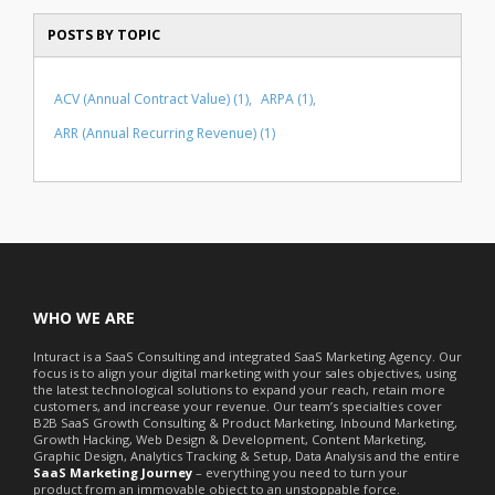
POSTS BY TOPIC
ACV (Annual Contract Value)
(1)
ARPA
(1)
ARR (Annual Recurring Revenue)
(1)
WHO WE ARE
Inturact is a SaaS Consulting and integrated SaaS Marketing Agency. Our
focus is to align your digital marketing with your sales objectives, using
the latest technological solutions to expand your reach, retain more
customers, and increase your revenue. Our team’s specialties cover
B2B SaaS Growth Consulting & Product Marketing, Inbound Marketing,
Growth Hacking, Web Design & Development, Content Marketing,
Graphic Design, Analytics Tracking & Setup, Data Analysis and the entire
SaaS Marketing Journey
– everything you need to turn your
product from an immovable object to an unstoppable force.