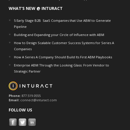
WHAT’S NEW @ INTURACT
5 Early Stage B2B SaaS Companies that Use ABM to Generate
Pipeline
Building and Expanding your Circle of Influence with ABM
How to Design Scalable Customer Success Systems for Series A
Companies
How A Series A Company Should Build Its First ABM Playbooks
Enterprise ABM Through the Looking Glass: From Vendor to
Strategic Partner
Phone:
877.519.0555
Email:
connect@inturact.com
FOLLOW US