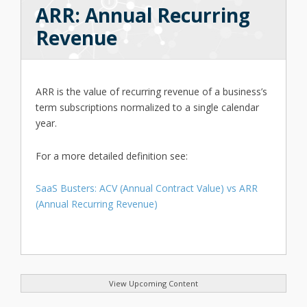
ARR: Annual Recurring
Revenue
ARR is the value of recurring revenue of a business’s
term subscriptions normalized to a single calendar
year.
For a more detailed definition see:
SaaS Busters: ACV (Annual Contract Value) vs ARR
(Annual Recurring Revenue)
View Upcoming Content