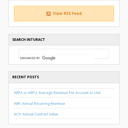
View RSS Feed
SEARCH INTURACT
RECENT POSTS
ARPA or ARPU: Average Revenue Per Account or Unit
ARR: Annual Recurring Revenue
ACV: Annual Contract Value