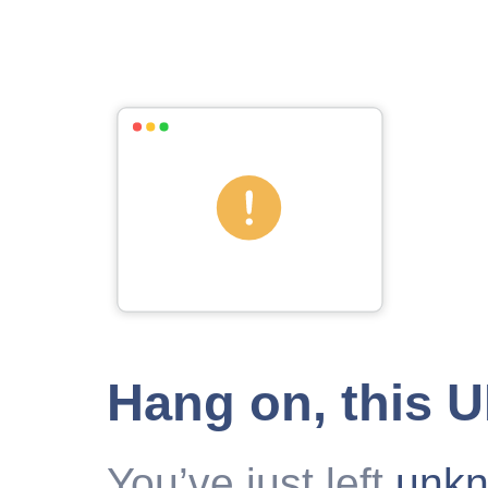
Hang on, this 
You’ve just left
unk