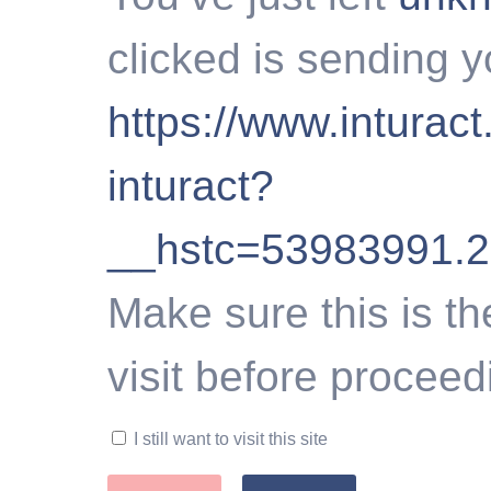
clicked is sending y
https://www.inturact
inturact?
__hstc=53983991.
Make sure this is th
visit before proceed
I still want to visit this site