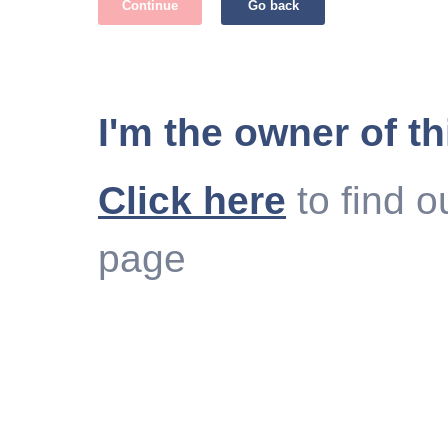
Continue
Go back
I'm the owner of th
Click here
to find o
page